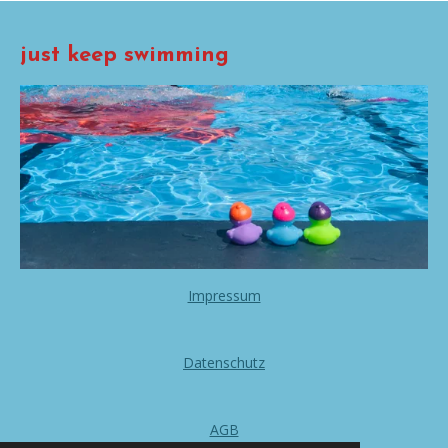
just keep swimming
Impressum
Datenschutz
AGB