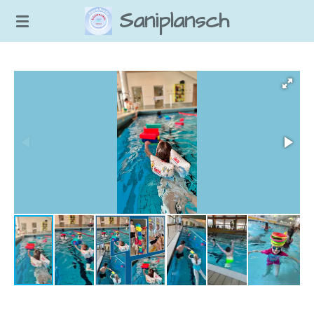
Saniplansch
Zum
Hauptinhalt
springen